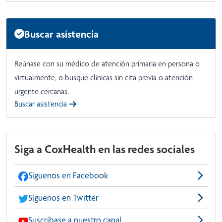
Buscar asistencia
Reúnase con su médico de atención primaria en persona o
virtualmente, o busque clínicas sin cita previa o atención
urgente cercanas.
Buscar asistencia
Siga a CoxHealth en las redes sociales
Síguenos en Facebook
Síguenos en Twitter
Suscríbase a nuestro canal