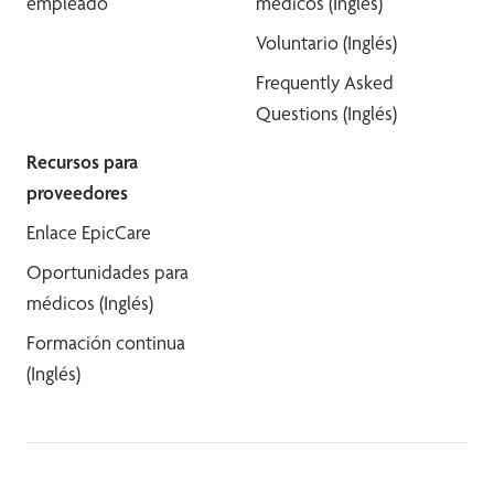
empleado
médicos (Inglés)
Voluntario (Inglés)
Frequently Asked
Questions (Inglés)
Recursos para
proveedores
Enlace EpicCare
Oportunidades para
médicos (Inglés)
Formación continua
(Inglés)