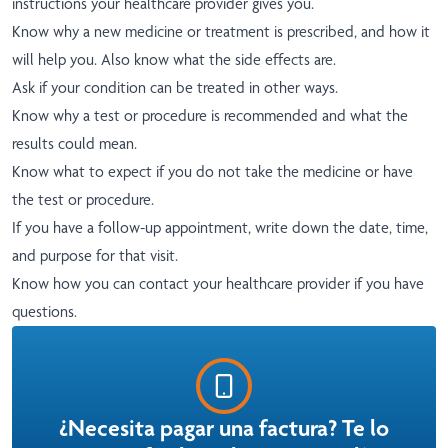
instructions your healthcare provider gives you.
Know why a new medicine or treatment is prescribed, and how it
will help you. Also know what the side effects are.
Ask if your condition can be treated in other ways.
Know why a test or procedure is recommended and what the
results could mean.
Know what to expect if you do not take the medicine or have
the test or procedure.
If you have a follow-up appointment, write down the date, time,
and purpose for that visit.
Know how you can contact your healthcare provider if you have
questions.
¿Necesita pagar una factura? Te lo