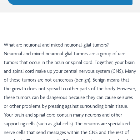
What are neuronal and mixed neuronal-glial tumors?
Neuronal and mixed neuronal-glial tumors are a group of rare
tumors that occur in the brain or spinal cord. Together, your brain
and spinal cord make up your central nervous system (CNS). Many
of these tumors are not cancerous (benign). Benign means that
the growth does not spread to other parts of the body. However,
these tumors can be dangerous because they can cause seizures
or other problems by pressing against surrounding brain tissue.
Your brain and spinal cord contain many neurons and other
supporting cells (such as glial cells). The neurons are specialized
nerve cells that send messages within the CNS and the rest of