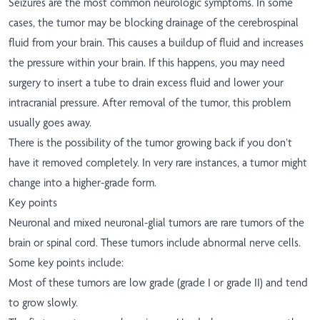
Seizures are the most common neurologic symptoms. In some
cases, the tumor may be blocking drainage of the cerebrospinal
fluid from your brain. This causes a buildup of fluid and increases
the pressure within your brain. If this happens, you may need
surgery to insert a tube to drain excess fluid and lower your
intracranial pressure. After removal of the tumor, this problem
usually goes away.
There is the possibility of the tumor growing back if you don’t
have it removed completely. In very rare instances, a tumor might
change into a higher-grade form.
Key points
Neuronal and mixed neuronal-glial tumors are rare tumors of the
brain or spinal cord. These tumors include abnormal nerve cells.
Some key points include:
Most of these tumors are low grade (grade I or grade II) and tend
to grow slowly.