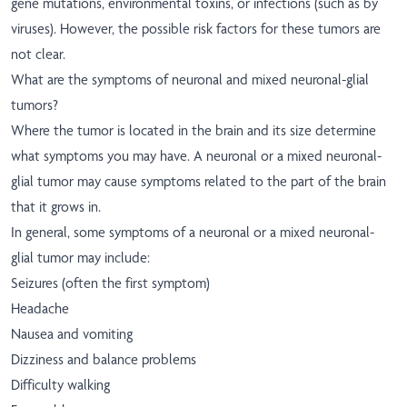
gene mutations, environmental toxins, or infections (such as by
viruses). However, the possible risk factors for these tumors are
not clear.
What are the symptoms of neuronal and mixed neuronal-glial
tumors?
Where the tumor is located in the brain and its size determine
what symptoms you may have. A neuronal or a mixed neuronal-
glial tumor may cause symptoms related to the part of the brain
that it grows in.
In general, some symptoms of a neuronal or a mixed neuronal-
glial tumor may include:
Seizures (often the first symptom)
Headache
Nausea and vomiting
Dizziness and balance problems
Difficulty walking