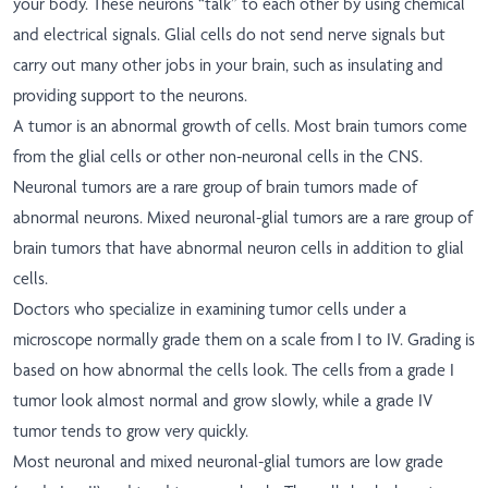
your body. These neurons “talk” to each other by using chemical
and electrical signals. Glial cells do not send nerve signals but
carry out many other jobs in your brain, such as insulating and
providing support to the neurons.
A tumor is an abnormal growth of cells. Most brain tumors come
from the glial cells or other non-neuronal cells in the CNS.
Neuronal tumors are a rare group of brain tumors made of
abnormal neurons. Mixed neuronal-glial tumors are a rare group of
brain tumors that have abnormal neuron cells in addition to glial
cells.
Doctors who specialize in examining tumor cells under a
microscope normally grade them on a scale from I to IV. Grading is
based on how abnormal the cells look. The cells from a grade I
tumor look almost normal and grow slowly, while a grade IV
tumor tends to grow very quickly.
Most neuronal and mixed neuronal-glial tumors are low grade