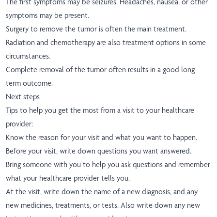
The first symptoms may be seizures. Headaches, nausea, or other
symptoms may be present.
Surgery to remove the tumor is often the main treatment.
Radiation and chemotherapy are also treatment options in some
circumstances.
Complete removal of the tumor often results in a good long-
term outcome.
Next steps
Tips to help you get the most from a visit to your healthcare
provider:
Know the reason for your visit and what you want to happen.
Before your visit, write down questions you want answered.
Bring someone with you to help you ask questions and remember
what your healthcare provider tells you.
At the visit, write down the name of a new diagnosis, and any
new medicines, treatments, or tests. Also write down any new