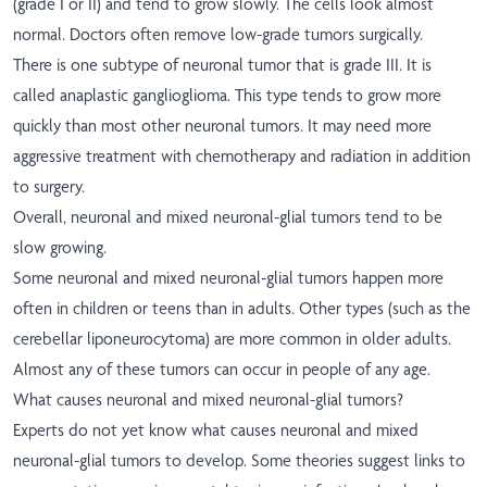
(grade I or II) and tend to grow slowly. The cells look almost
normal. Doctors often remove low-grade tumors surgically.
There is one subtype of neuronal tumor that is grade III. It is
called anaplastic ganglioglioma. This type tends to grow more
quickly than most other neuronal tumors. It may need more
aggressive treatment with chemotherapy and radiation in addition
to surgery.
Overall, neuronal and mixed neuronal-glial tumors tend to be
slow growing.
Some neuronal and mixed neuronal-glial tumors happen more
often in children or teens than in adults. Other types (such as the
cerebellar liponeurocytoma) are more common in older adults.
Almost any of these tumors can occur in people of any age.
What causes neuronal and mixed neuronal-glial tumors?
Experts do not yet know what causes neuronal and mixed
neuronal-glial tumors to develop. Some theories suggest links to