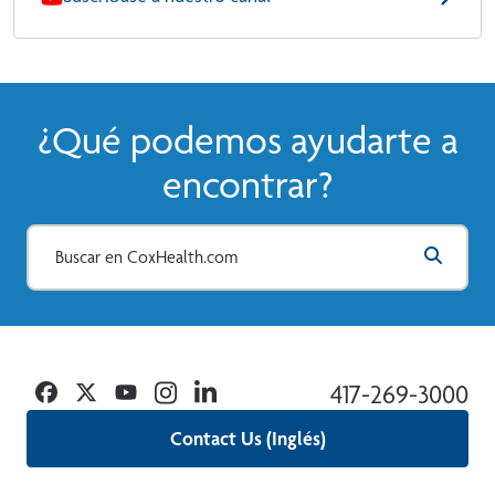
¿Qué podemos ayudarte a
encontrar?
Facebook
Twitter
YouTube
Instagram
Linkedin
417-269-3000
Contact Us (Inglés)