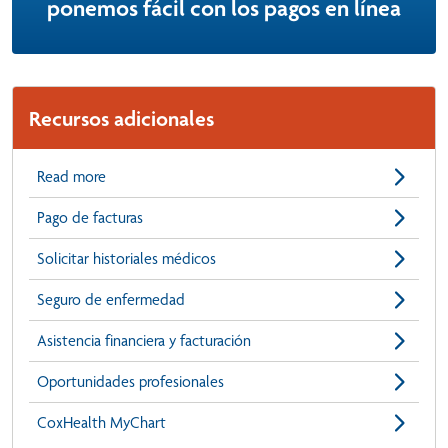
ponemos fácil con los pagos en línea
Recursos adicionales
Read more
Pago de facturas
Solicitar historiales médicos
Seguro de enfermedad
Asistencia financiera y facturación
Oportunidades profesionales
CoxHealth MyChart