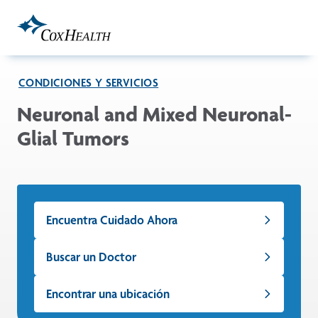
Skip to Main Content
CONDICIONES Y SERVICIOS
Neuronal and Mixed Neuronal-
Glial Tumors
Encuentra Cuidado Ahora
Buscar un Doctor
Encontrar una ubicación