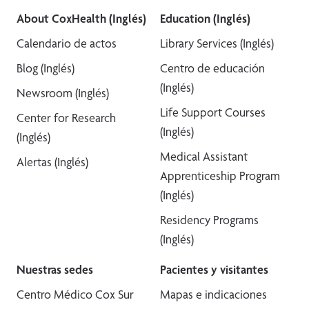
About CoxHealth (Inglés)
Education (Inglés)
Calendario de actos
Library Services (Inglés)
Blog (Inglés)
Centro de educación
(Inglés)
Newsroom (Inglés)
Life Support Courses
Center for Research
(Inglés)
(Inglés)
Medical Assistant
Alertas (Inglés)
Apprenticeship Program
(Inglés)
Residency Programs
(Inglés)
Nuestras sedes
Pacientes y visitantes
Centro Médico Cox Sur
Mapas e indicaciones