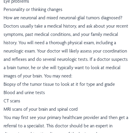
Eye problems
Personality or thinking changes
How are neuronal and mixed neuronal-glial tumors diagnosed?
Doctors usually take a medical history, and ask about your recent
symptoms, past medical conditions, and your family medical
history. You will need a thorough physical exam, including a
neurologic exam. Your doctor will likely assess your coordination
and reflexes and do several neurologic tests. If a doctor suspects
a brain tumor, he or she will typically want to look at medical
images of your brain. You may need:
Biopsy of the tumor tissue to look at it for type and grade
Blood and urine tests
CT scans
MRI scans of your brain and spinal cord
You may first see your primary healthcare provider and then get a
referral to a specialist. This doctor should be an expert in