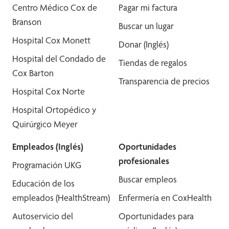
Centro Médico Cox de
Pagar mi factura
Branson
Buscar un lugar
Hospital Cox Monett
Donar (Inglés)
Hospital del Condado de
Tiendas de regalos
Cox Barton
Transparencia de precios
Hospital Cox Norte
Hospital Ortopédico y
Quirúrgico Meyer
Empleados (Inglés)
Oportunidades
profesionales
Programación UKG
Buscar empleos
Educación de los
empleados (HealthStream)
Enfermería en CoxHealth
Autoservicio del
Oportunidades para