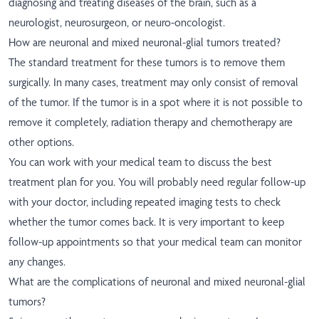
diagnosing and treating diseases of the brain, such as a
neurologist, neurosurgeon, or neuro-oncologist.
How are neuronal and mixed neuronal-glial tumors treated?
The standard treatment for these tumors is to remove them
surgically. In many cases, treatment may only consist of removal
of the tumor. If the tumor is in a spot where it is not possible to
remove it completely, radiation therapy and chemotherapy are
other options.
You can work with your medical team to discuss the best
treatment plan for you. You will probably need regular follow-up
with your doctor, including repeated imaging tests to check
whether the tumor comes back. It is very important to keep
follow-up appointments so that your medical team can monitor
any changes.
What are the complications of neuronal and mixed neuronal-glial
tumors?